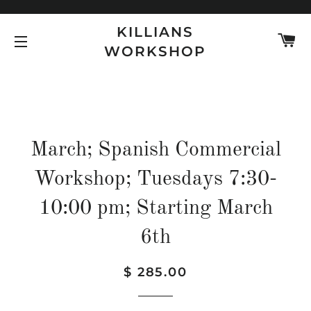
KILLIANS
C
WORKSHOP
SITE NAVIGATION
March; Spanish Commercial
Workshop; Tuesdays 7:30-
10:00 pm; Starting March
6th
Regular
Sale
$ 285.00
price
price