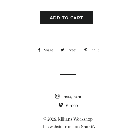
ADD TO CART
Share
Share
Tweet
Tweet
Pin it
Pin
on
on
on
Facebook
Twitter
Pinterest
Instagram
Vimeo
© 2026,
Killians Workshop
This website runs on Shopify