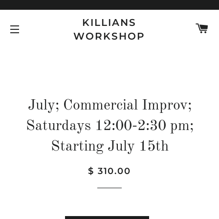
KILLIANS
C
WORKSHOP
SITE NAVIGATION
July; Commercial Improv;
Saturdays 12:00-2:30 pm;
Starting July 15th
Regular
Sale
$ 310.00
price
price