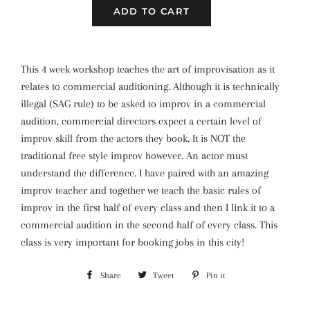
ADD TO CART
This 4 week workshop teaches the art of improvisation as it
relates to commercial auditioning. Although it is technically
illegal (SAG rule) to be asked to improv in a commercial
audition, commercial directors expect a certain level of
improv skill from the actors they book. It is NOT the
traditional free style improv however. An actor must
understand the difference. I have paired with an amazing
improv teacher and together we teach the basic rules of
improv in the first half of every class and then I link it to a
commercial audition in the second half of every class. This
class is very important for booking jobs in this city!
Share
Share
Tweet
Tweet
Pin it
Pin
on
on
on