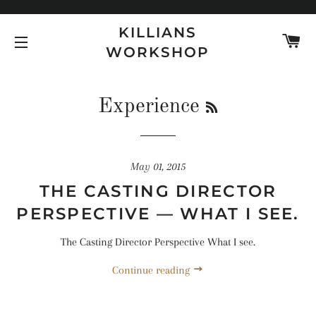
KILLIANS
C
WORKSHOP
SITE NAVIGATION
RSS
Experience
May 01, 2015
THE CASTING DIRECTOR
PERSPECTIVE — WHAT I SEE.
The Casting Director Perspective What I see.
Continue reading